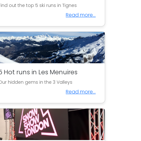
Find out the top 5 ski runs in Tignes
Read more...
5 Hot runs in Les Menuires
Our hidden gems in the 3 Valleys
Read more...