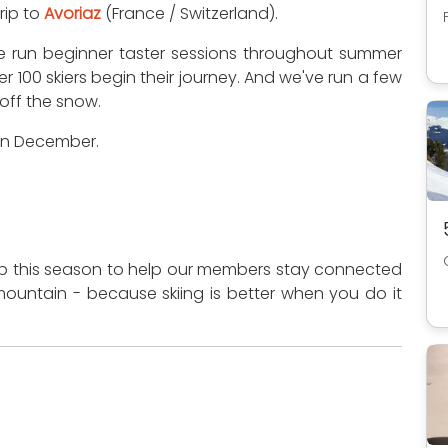
trip to
Avoriaz
(France / Switzerland).
've run beginner taster sessions throughout summer
er 100 skiers begin their journey. And we've run a few
off the snow.
 in December.
App this season to help our members stay connected
ountain - because skiing is better when you do it