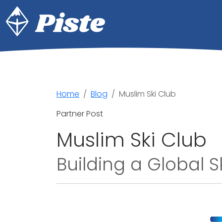
Home
Blog
Muslim Ski Club
Partner Post
Muslim Ski Club
Building a Global 