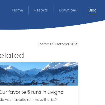
Home
Resorts
Download
Blog
Posted 09 October 2025
elated
Our favorite 5 runs in Livigno
Did your favorite run make the list?