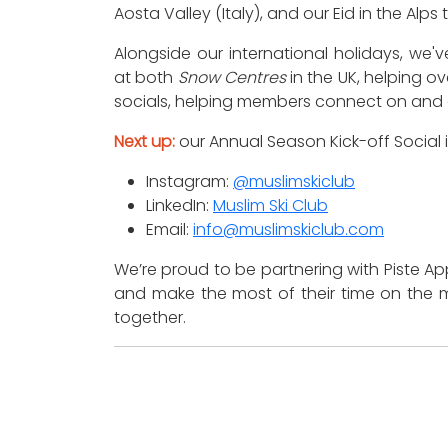
Aosta Valley (Italy), and our Eid in the Alps 
Alongside our international holidays, we
at both
Snow Centres
in the UK, helping ov
socials, helping members connect on and 
Next up:
our Annual Season Kick-off Social
Instagram:
@muslimskiclub
LinkedIn:
Muslim Ski Club
Email:
info@muslimskiclub.com
We’re proud to be partnering with Piste 
and make the most of their time on the m
together.