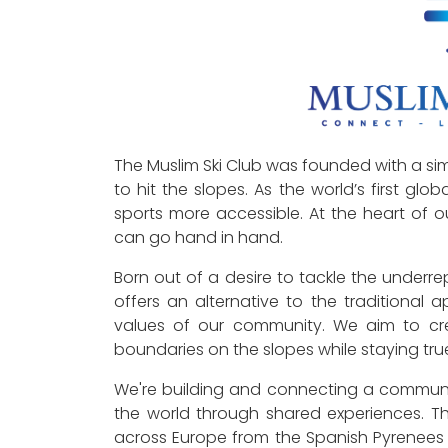
The Muslim Ski Club was founded with a sim
to hit the slopes. As the world’s first glo
sports more accessible. At the heart of ou
can go hand in hand.
Born out of a desire to tackle the underre
offers an alternative to the traditional 
values of our community. We aim to cr
boundaries on the slopes while staying true 
We're building and connecting a communi
the world through shared experiences. This
across Europe from the Spanish Pyrenees