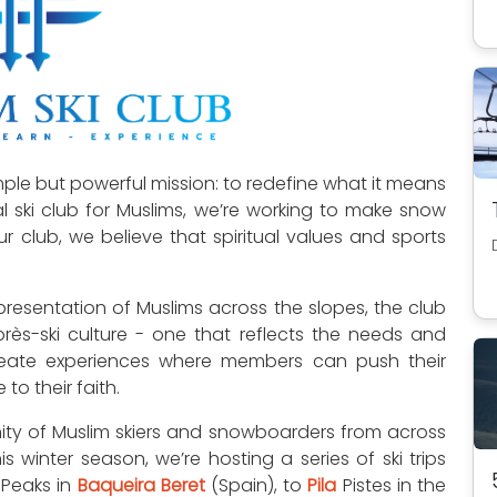
ple but powerful mission: to redefine what it means
bal ski club for Muslims, we’re working to make snow
r club, we believe that spiritual values and sports
presentation of Muslims across the slopes, the club
après-ski culture - one that reflects the needs and
eate experiences where members can push their
to their faith.
ty of Muslim skiers and snowboarders from across
 winter season, we’re hosting a series of ski trips
 Peaks in
Baqueira Beret
(Spain), to
Pila
Pistes in the