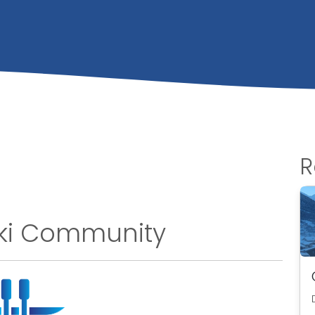
R
Ski Community