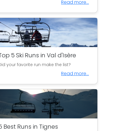
Read more...
Top 5 Ski Runs in Val d'Isère
Did your favorite run make the list?
Read more...
5 Best Runs in Tignes